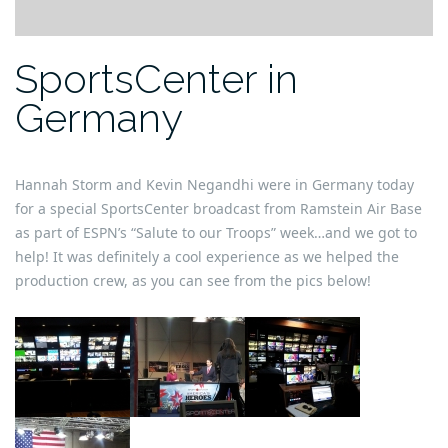
SportsCenter in
Germany
Hannah Storm and Kevin Negandhi were in Germany today
for a special SportsCenter broadcast from Ramstein Air Base
as part of ESPN’s “Salute to our Troops” week…and we got to
help! It was definitely a cool experience as we helped the
production crew, as you can see from the pics below!