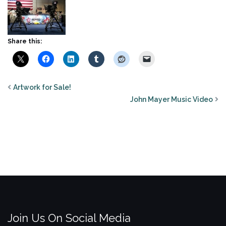
Share this:
Artwork for Sale!
John Mayer Music Video
Join Us On Social Media