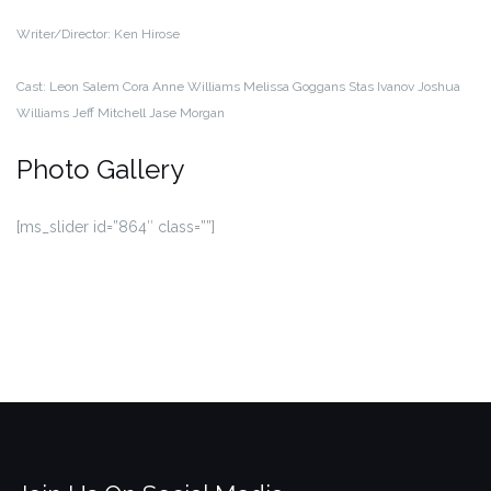
Writer/Director:
Ken Hirose
Cast:
Leon Salem
Cora Anne Williams
Melissa Goggans
Stas Ivanov
Joshua
Williams
Jeff Mitchell
Jase Morgan
Photo Gallery
[ms_slider id=”864″ class=””]