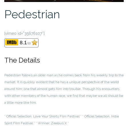
Pedestrian
[vimeo id=”35676107″]
8.1
/10
The Details
Pedestrian follows an older man as he comes back from his weekly trip to the
market. It is quickly evident that he has a unique perspective of the world
around him; one that almost gets him into trouble. Through his encounters
with other members of the human race, we find that maybe we all should be
a little more like him.
* Official Selection, Love Your Shorts Film Festival *
* Official Selection, Indie
Spirit Film Festival *
* Winner, Zealous X *