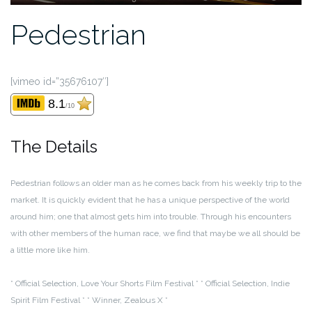
Pedestrian
[vimeo id=”35676107″]
8.1
/10
The Details
Pedestrian follows an older man as he comes back from his weekly trip to the
market. It is quickly evident that he has a unique perspective of the world
around him; one that almost gets him into trouble. Through his encounters
with other members of the human race, we find that maybe we all should be
a little more like him.
* Official Selection, Love Your Shorts Film Festival *
* Official Selection, Indie
Spirit Film Festival *
* Winner, Zealous X *