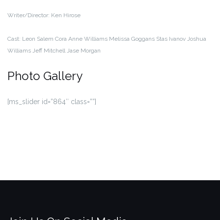
Writer/Director:
Ken Hirose
Cast:
Leon Salem
Cora Anne Williams
Melissa Goggans
Stas Ivanov
Joshua
Williams
Jeff Mitchell
Jase Morgan
Photo Gallery
[ms_slider id=”864″ class=””]